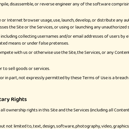
pile, disassemble, or reverse engineer any of the software comprisin
or Internet browser usage, use, launch, develop, or distribute any au
cesses the Site or the Services, or using or launching any unauthorized
, including collecting usernames and/or email addresses of users by 
mated means or under false pretenses.
 compete with us or otherwise use the Site, the Services, or any Con
r to sell goods or services.
le or in part, not expressly permitted by these Terms of Use is a brea
tary Rights
ll ownership rights in this Site and the Services (including all Conte
, but not limited to, text, design, software, photography, video, graphi