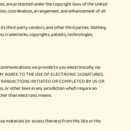
ces, are protected under the copyright laws of the United
ection, coordination, arrangement, and enhancement of all
its third-party vendors, and other third parties. Nothing
any trademarks, copyrights, patents, technologies,
 communications we provide to you electronically, via
U HEREBY AGREE TO THE USE OF ELECTRONIC SIGNATURES,
 TRANSACTIONS INITIATED OR COMPLETED BY US OR
 or other laws in any jurisdiction which require an
other than electronic means.
se materials (or access thereto) from this Site or the