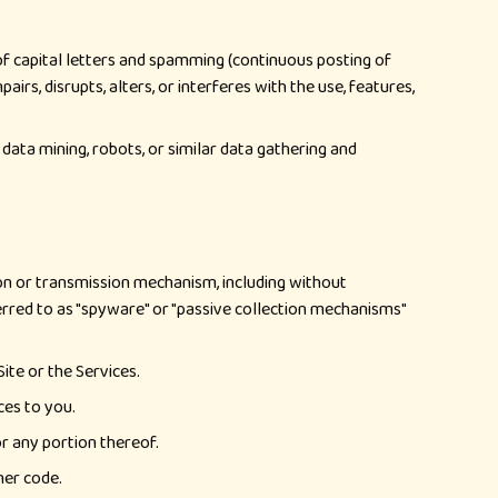
 of capital letters and spamming (continuous posting of
irs, disrupts, alters, or interferes with the use, features,
data mining, robots, or similar data gathering and
ion or transmission mechanism, including without
eferred to as "spyware" or "passive collection mechanisms"
ite or the Services.
ces to you.
or any portion thereof.
her code.