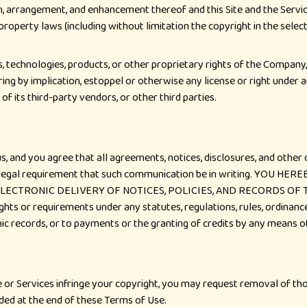
ion, arrangement, and enhancement thereof and this Site and the Servi
l property laws (including without limitation the copyright in the sel
, technologies, products, or other proprietary rights of the Company, 
ring by implication, estoppel or otherwise any license or right under 
f its third-party vendors, or other third parties.
 and you agree that all agreements, notices, disclosures, and other
y any legal requirement that such communication be in writing. YO
LECTRONIC DELIVERY OF NOTICES, POLICIES, AND RECORDS OF
 or requirements under any statutes, regulations, rules, ordinances,
onic records, or to payments or the granting of credits by any means 
e or Services infringe your copyright, you may request removal of tho
ided at the end of these Terms of Use.