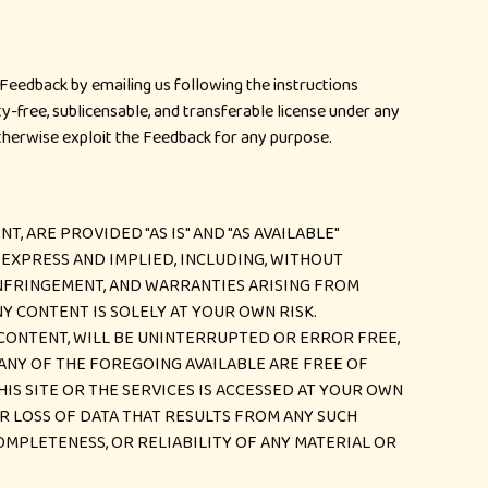
eedback by emailing us following the instructions
ty-free, sublicensable, and transferable license under any
otherwise exploit the Feedback for any purpose.
, ARE PROVIDED "AS IS" AND "AS AVAILABLE"
EXPRESS AND IMPLIED, INCLUDING, WITHOUT
INFRINGEMENT, AND WARRANTIES ARISING FROM
NY CONTENT IS SOLELY AT YOUR OWN RISK.
 CONTENT, WILL BE UNINTERRUPTED OR ERROR FREE,
 ANY OF THE FOREGOING AVAILABLE ARE FREE OF
S SITE OR THE SERVICES IS ACCESSED AT YOUR OWN
R LOSS OF DATA THAT RESULTS FROM ANY SUCH
OMPLETENESS, OR RELIABILITY OF ANY MATERIAL OR