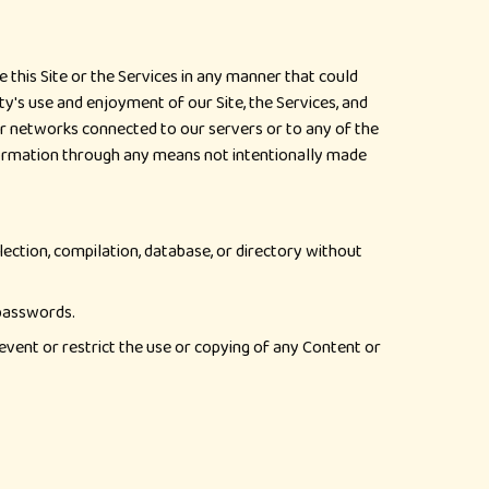
 this Site or the Services in any manner that could
ty's use and enjoyment of our Site, the Services, and
or networks connected to our servers or to any of the
formation through any means not intentionally made
llection, compilation, database, or directory without
 passwords.
revent or restrict the use or copying of any Content or