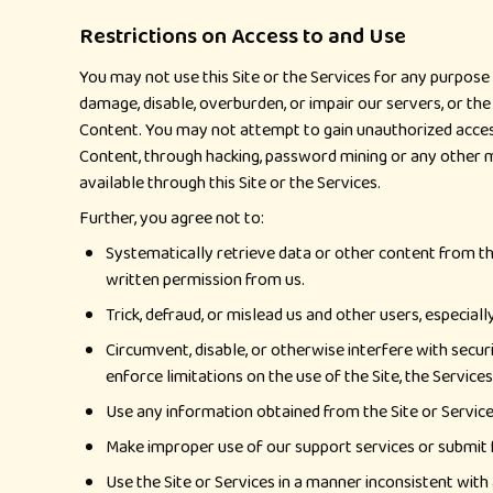
Restrictions on Access to and Use
You may not use this Site or the Services for any purpose 
damage, disable, overburden, or impair our servers, or the
Content. You may not attempt to gain unauthorized access
Content, through hacking, password mining or any other 
available through this Site or the Services.
Further, you agree not to:
Systematically retrieve data or other content from the 
written permission from us.
Trick, defraud, or mislead us and other users, especia
Circumvent, disable, or otherwise interfere with securi
enforce limitations on the use of the Site, the Service
Use any information obtained from the Site or Service
Make improper use of our support services or submit 
Use the Site or Services in a manner inconsistent with