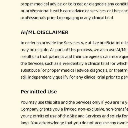
proper medical advice, or to treat or diagnosis any condit
or professional health care advice or services, or the prac
professionals prior to engaging in any clinical trial.
AI/ML DISCLAIMER
In order to provide the Services, we utilize artificial inte
may be eligible. As part of this process, we also use AI/
results so that patients and their caregivers can more qui
the Services, such as if we identify a clinical trial for which 
substitute for proper medical advice, diagnosis, or treatme
still independently qualify for any clinical trial prior to par
Permitted Use
You may use this Site and the Services only if you are 18
Company grants you a limited, non-exclusive, non-transfe
your permitted use of the Site and Services and solely fo
laws. You acknowledge that you do not acquire any ownershi