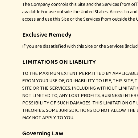
The Company controls this Site and the Services from off
available for use outside the United States. Access to and 
access and use this Site or the Services from outside the U
Exclusive Remedy
If you are dissatisfied with this Site or the Services (incl
LIMITATIONS ON LIABILITY
TO THE MAXIMUM EXTENT PERMITTED BY APPLICABLE 
FROM YOUR USE OF, OR INABILITY TO USE, THIS SITE
SITE OR THE SERVICES, INCLUDING WITHOUT LIMITATI
NOT LIMITED TO, ANY LOST PROFITS, BUSINESS INTE
POSSIBILITY OF SUCH DAMAGES. THIS LIMITATION OF 
THEORIES. SOME JURISDICTIONS DO NOT ALLOW THE 
MAY NOT APPLY TO YOU.
Governing Law