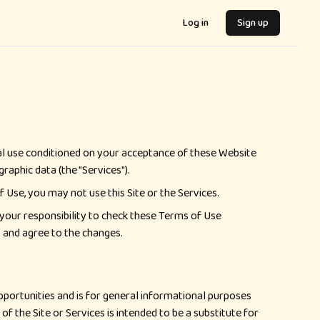
Log in
Sign up
onal use conditioned on your acceptance of these Website
raphic data (the "Services").
 Use, you may not use this Site or the Services.
s your responsibility to check these Terms of Use
t and agree to the changes.
opportunities and is for general informational purposes
of the Site or Services is intended to be a substitute for