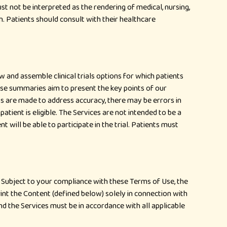
st not be interpreted as the rendering of medical, nursing,
on. Patients should consult with their healthcare
ew and assemble clinical trials options for which patients
hese summaries aim to present the key points of our
orts are made to address accuracy, there may be errors in
h a patient is eligible. The Services are not intended to be a
 will be able to participate in the trial. Patients must
. Subject to your compliance with these Terms of Use, the
int the Content (defined below) solely in connection with
d the Services must be in accordance with all applicable