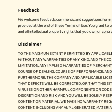
Feedback
We welcome feedback, comments, and suggestions for impr
provided at the end of these Terms of Use. You grant to us
and all intellectual property rights that you own or cont
Disclaimer
TO THE MAXIMUM EXTENT PERMITTED BY APPLICABLE LA
WITHOUT ANY WARRANTIES OF ANY KIND, AND THE CO
LIMITATION, ANY IMPLIED WARRANTIES OF MERCHANT
COURSE OF DEALING, COURSE OF PERFORMANCE, AND U
FURTHERMORE, THE COMPANY AND APPLICABLE LICENS
THAT DEFECTS WILL BE CORRECTED, OR THAT THIS SI
VIRUSES OR OTHER HARMFUL COMPONENTS OR CODE. 
DISCRETION AND RISK, AND YOU WILL BE SOLELY RE
CONTENT OR MATERIAL. WE MAKE NO WARRANTY REGAR
CONTENT, INCLUDING ANY AI/ML GENERATED MATERIA