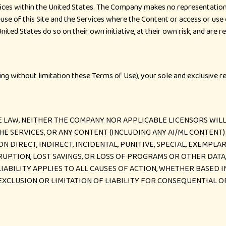
ices within the United States. The Company makes no representation t
use of this Site and the Services where the Content or access or use of
nited States do so on their own initiative, at their own risk, and are 
uding without limitation these Terms of Use), your sole and exclusive r
LAW, NEITHER THE COMPANY NOR APPLICABLE LICENSORS WILL 
, THE SERVICES, OR ANY CONTENT (INCLUDING ANY AI/ML CONTEN
ON DIRECT, INDIRECT, INCIDENTAL, PUNITIVE, SPECIAL, EXEMPL
RRUPTION, LOST SAVINGS, OR LOSS OF PROGRAMS OR OTHER DATA
LIABILITY APPLIES TO ALL CAUSES OF ACTION, WHETHER BASED 
EXCLUSION OR LIMITATION OF LIABILITY FOR CONSEQUENTIAL O