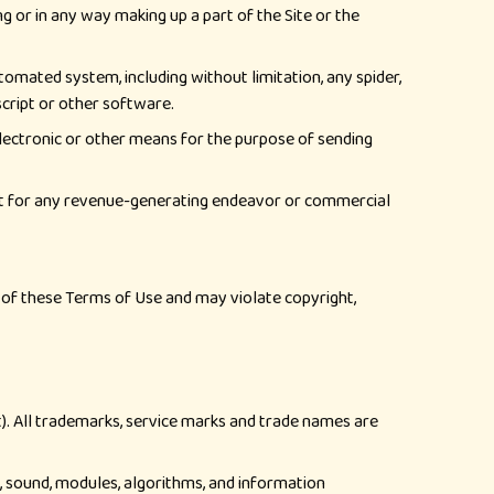
g or in any way making up a part of the Site or the
tomated system, including without limitation, any spider,
 script or other software.
electronic or other means for the purpose of sending
tent for any revenue-generating endeavor or commercial
ch of these Terms of Use and may violate copyright,
nt). All trademarks, service marks and trade names are
cs, sound, modules, algorithms, and information