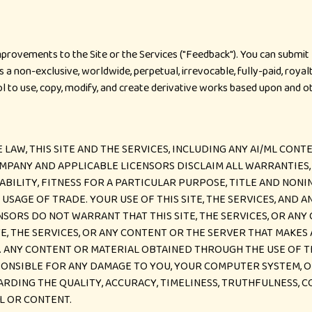
ovements to the Site or the Services ("Feedback"). You can submit F
 a non-exclusive, worldwide, perpetual, irrevocable, fully-paid, royal
rol to use, copy, modify, and create derivative works based upon and 
W, THIS SITE AND THE SERVICES, INCLUDING ANY AI/ML CONTENT
MPANY AND APPLICABLE LICENSORS DISCLAIM ALL WARRANTIES, 
ABILITY, FITNESS FOR A PARTICULAR PURPOSE, TITLE AND NON
SAGE OF TRADE. YOUR USE OF THIS SITE, THE SERVICES, AND A
ORS DO NOT WARRANT THAT THIS SITE, THE SERVICES, OR ANY
TE, THE SERVICES, OR ANY CONTENT OR THE SERVER THAT MAKES
ANY CONTENT OR MATERIAL OBTAINED THROUGH THE USE OF THI
SPONSIBLE FOR ANY DAMAGE TO YOU, YOUR COMPUTER SYSTEM, O
DING THE QUALITY, ACCURACY, TIMELINESS, TRUTHFULNESS, C
L OR CONTENT.