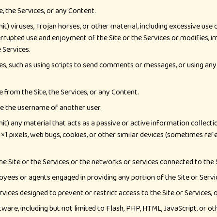
e, the Services, or any Content.
t) viruses, Trojan horses, or other material, including excessive use
errupted use and enjoyment of the Site or the Services or modifies, impa
 Services.
s, such as using scripts to send comments or messages, or using any 
 from the Site, the Services, or any Content.
e the username of another user.
it) any material that acts as a passive or active information collect
, 1×1 pixels, web bugs, cookies, or other similar devices (sometimes r
he Site or the Services or the networks or services connected to the S
oyees or agents engaged in providing any portion of the Site or Servi
ices designed to prevent or restrict access to the Site or Services, 
ware, including but not limited to Flash, PHP, HTML, JavaScript, or ot