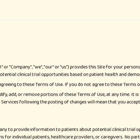
I" or "Company", "we", "our" or "us") provides this Site for your pers
tential clinical trial opportunities based on patient health and demog
 agreeing to these Terms of Use. If you do not agree to these Terms of
dify, add, or remove portions of these Terms of Use, at any time. It i
or Services following the posting of changes will mean that you accep
ny to provide information to patients about potential clinical trial 
s for individual patients, healthcare providers, or caregivers. No part 