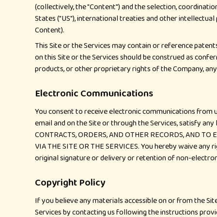
(collectively, the "Content") and the selection, coordinat
States ("US"), international treaties and other intellectua
Content).
This Site or the Services may contain or reference patents
on this Site or the Services should be construed as confer
products, or other proprietary rights of the Company, any o
Electronic Communications
You consent to receive electronic communications from us,
email and on the Site or through the Services, satisf
CONTRACTS, ORDERS, AND OTHER RECORDS, AND TO E
VIA THE SITE OR THE SERVICES. You hereby waive any rights
original signature or delivery or retention of non-electr
Copyright Policy
If you believe any materials accessible on or from the Sit
Services by contacting us following the instructions prov