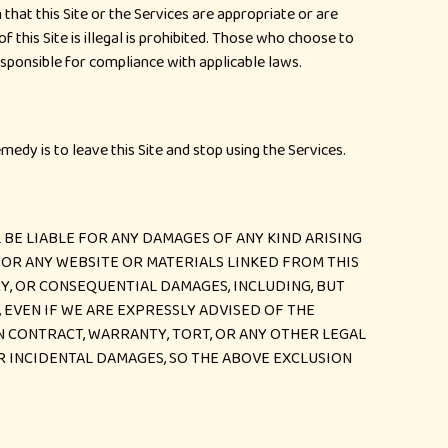
hat this Site or the Services are appropriate or are
 this Site is illegal is prohibited. Those who choose to
responsible for compliance with applicable laws.
emedy is to leave this Site and stop using the Services.
BE LIABLE FOR ANY DAMAGES OF ANY KIND ARISING
T) OR ANY WEBSITE OR MATERIALS LINKED FROM THIS
ARY, OR CONSEQUENTIAL DAMAGES, INCLUDING, BUT
, EVEN IF WE ARE EXPRESSLY ADVISED OF THE
IN CONTRACT, WARRANTY, TORT, OR ANY OTHER LEGAL
R INCIDENTAL DAMAGES, SO THE ABOVE EXCLUSION