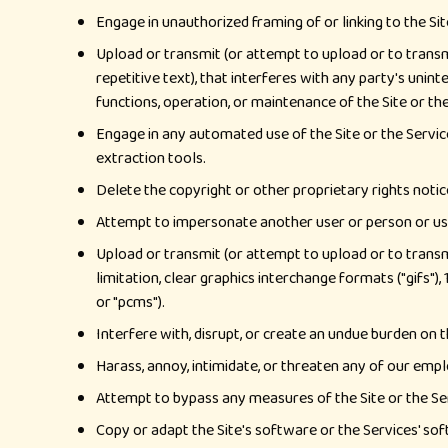
Engage in unauthorized framing of or linking to the Sit
Upload or transmit (or attempt to upload or to transmi
repetitive text), that interferes with any party's unint
functions, operation, or maintenance of the Site or the
Engage in any automated use of the Site or the Service
extraction tools.
Delete the copyright or other proprietary rights notice
Attempt to impersonate another user or person or us
Upload or transmit (or attempt to upload or to transm
limitation, clear graphics interchange formats ("gifs")
or "pcms").
Interfere with, disrupt, or create an undue burden on t
Harass, annoy, intimidate, or threaten any of our empl
Attempt to bypass any measures of the Site or the Serv
Copy or adapt the Site's software or the Services' soft