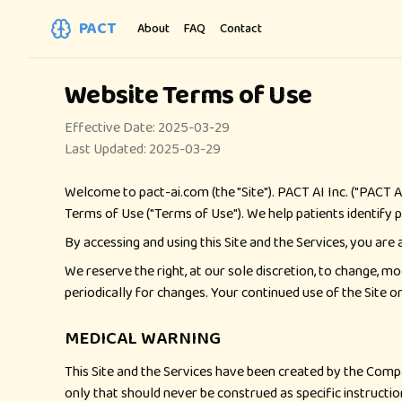
PACT
About
FAQ
Contact
Website Terms of Use
Effective Date: 2025-03-29
Last Updated: 2025-03-29
Welcome to pact-ai.com (the "Site"). PACT AI Inc. ("PACT A
Terms of Use ("Terms of Use"). We help patients identify po
By accessing and using this Site and the Services, you are
We reserve the right, at our sole discretion, to change, mo
periodically for changes. Your continued use of the Site 
MEDICAL WARNING
This Site and the Services have been created by the Compa
only that should never be construed as specific instruction