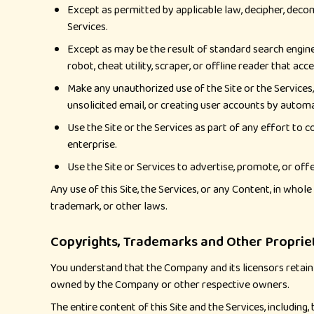
Except as permitted by applicable law, decipher, decom
Services.
Except as may be the result of standard search engine 
robot, cheat utility, scraper, or offline reader that ac
Make any unauthorized use of the Site or the Services
unsolicited email, or creating user accounts by auto
Use the Site or the Services as part of any effort to
enterprise.
Use the Site or Services to advertise, promote, or offe
Any use of this Site, the Services, or any Content, in who
trademark, or other laws.
Copyrights, Trademarks and Other Proprie
You understand that the Company and its licensors retain a
owned by the Company or other respective owners.
The entire content of this Site and the Services, including