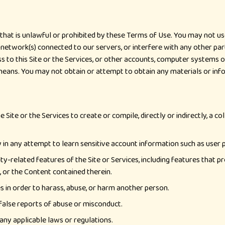
that is unlawful or prohibited by these Terms of Use. You may not use
 network(s) connected to our servers, or interfere with any other par
 to this Site or the Services, or other accounts, computer systems 
means. You may not obtain or attempt to obtain any materials or in
Site or the Services to create or compile, directly or indirectly, a co
lly in any attempt to learn sensitive account information such as user
ty-related features of the Site or Services, including features that p
s, or the Content contained therein.
s in order to harass, abuse, or harm another person.
false reports of abuse or misconduct.
 any applicable laws or regulations.