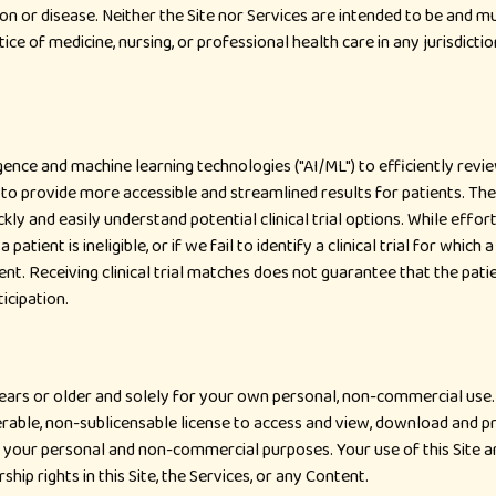
ion or disease. Neither the Site nor Services are intended to be and mu
tice of medicine, nursing, or professional health care in any jurisdicti
lligence and machine learning technologies ("AI/ML") to efficiently revi
ML to provide more accessible and streamlined results for patients. T
ckly and easily understand potential clinical trial options. While eff
a patient is ineligible, or if we fail to identify a clinical trial for whic
nt. Receiving clinical trial matches does not guarantee that the patient
ticipation.
 years or older and solely for your own personal, non-commercial use
rable, non-sublicensable license to access and view, download and pr
r your personal and non-commercial purposes. Your use of this Site an
p rights in this Site, the Services, or any Content.